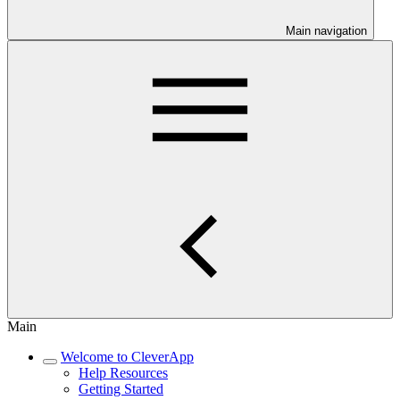
Main navigation
Main
Welcome to CleverApp
Help Resources
Getting Started