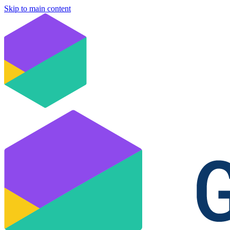
Skip to main content