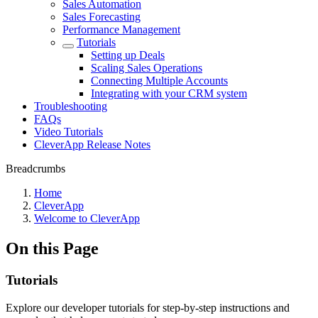
Sales Automation
Sales Forecasting
Performance Management
Tutorials
Setting up Deals
Scaling Sales Operations
Connecting Multiple Accounts
Integrating with your CRM system
Troubleshooting
FAQs
Video Tutorials
CleverApp Release Notes
Breadcrumbs
Home
CleverApp
Welcome to CleverApp
On this Page
Tutorials
Explore our developer tutorials for step-by-step instructions and