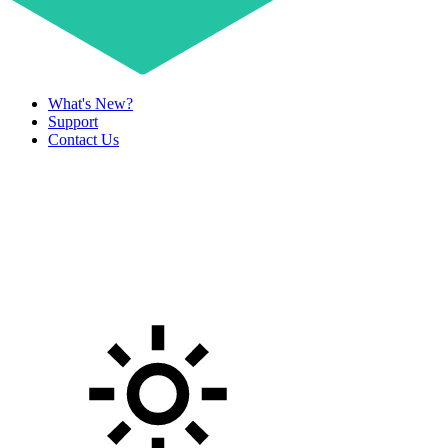
What's New?
Support
Contact Us