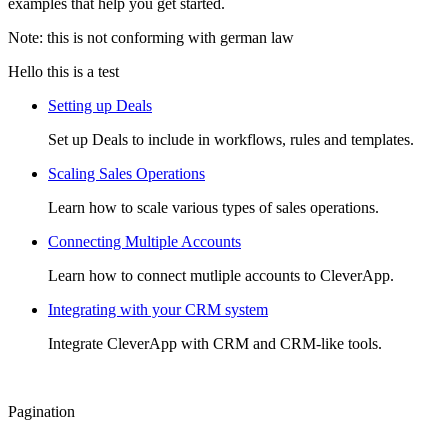
examples that help you get started.
Note: this is not conforming with german law
Hello this is a test
Setting up Deals
Set up Deals to include in workflows, rules and templates.
Scaling Sales Operations
Learn how to scale various types of sales operations.
Connecting Multiple Accounts
Learn how to connect mutliple accounts to CleverApp.
Integrating with your CRM system
Integrate CleverApp with CRM and CRM-like tools.
Pagination