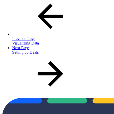
Previous Page
Visualizing Data
Next Page
Setting up Deals