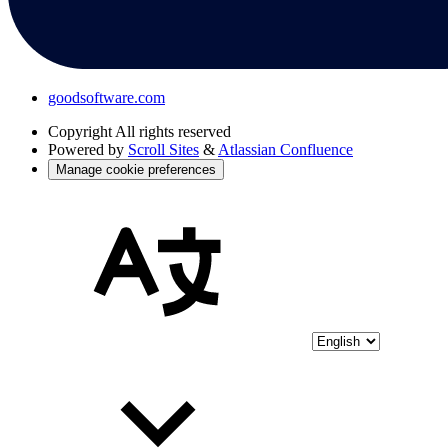
goodsoftware.com
Copyright
All rights reserved
Powered by
Scroll Sites
&
Atlassian Confluence
Manage cookie preferences