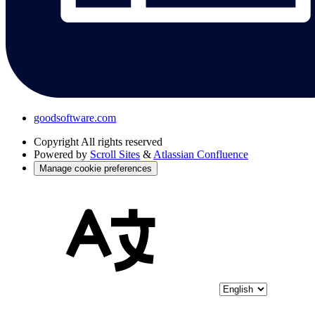
goodsoftware.com
Copyright
All rights reserved
Powered by
Scroll Sites
&
Atlassian Confluence
Manage cookie preferences