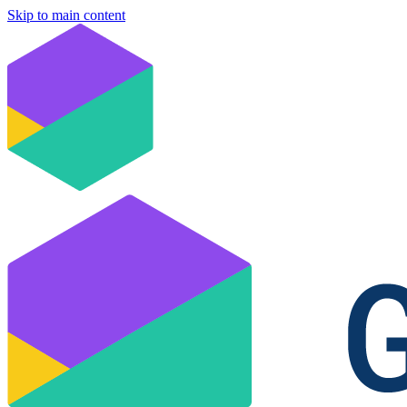
Skip to main content