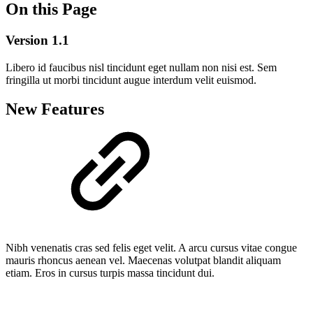
On this Page
Version 1.1
Libero id faucibus nisl tincidunt eget nullam non nisi est. Sem
fringilla ut morbi tincidunt augue interdum velit euismod.
New Features
Nibh venenatis cras sed felis eget velit. A arcu cursus vitae congue
mauris rhoncus aenean vel. Maecenas volutpat blandit aliquam
etiam. Eros in cursus turpis massa tincidunt dui.