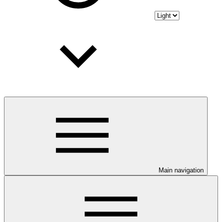
Main navigation