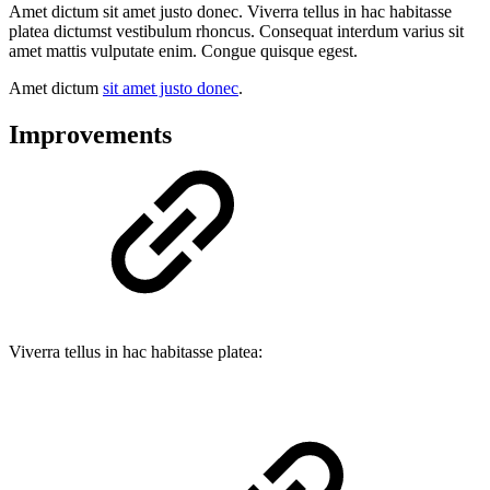
Amet dictum sit amet justo donec. Viverra tellus in hac habitasse
platea dictumst vestibulum rhoncus. Consequat interdum varius sit
amet mattis vulputate enim. Congue quisque egest.
Amet dictum
sit amet justo donec
.
Improvements
Viverra tellus in hac habitasse platea: