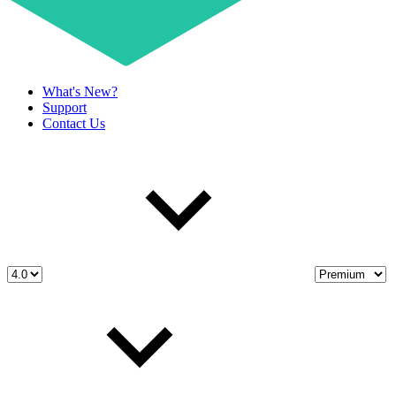
What's New?
Support
Contact Us