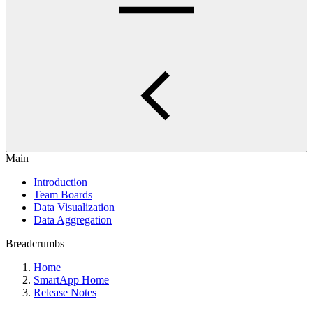
Main
Introduction
Team Boards
Data Visualization
Data Aggregation
Breadcrumbs
Home
SmartApp Home
Release Notes