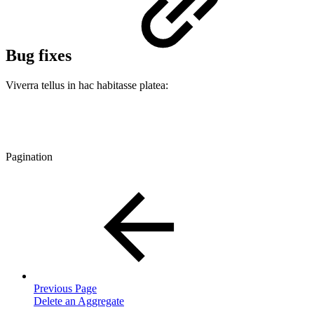
Bug fixes
Viverra tellus in hac habitasse platea:
Pagination
Previous Page
Delete an Aggregate