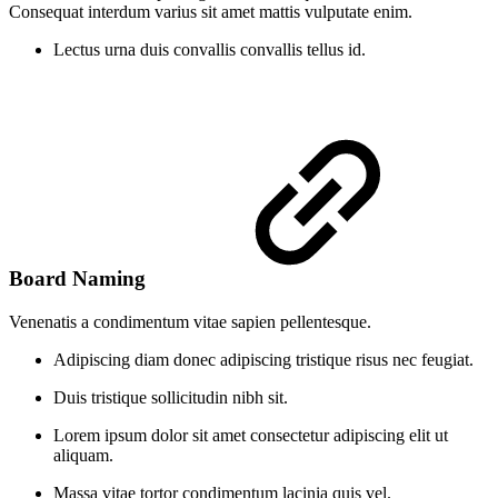
Consequat interdum varius sit amet mattis vulputate enim.
Lectus urna duis convallis convallis tellus id.
Board Naming
Venenatis a condimentum vitae sapien pellentesque.
Adipiscing diam donec adipiscing tristique risus nec feugiat.
Duis tristique sollicitudin nibh sit.
Lorem ipsum dolor sit amet consectetur adipiscing elit ut
aliquam.
Massa vitae tortor condimentum lacinia quis vel.