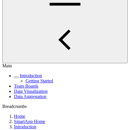
Main
Introduction
Getting Started
Team Boards
Data Visualization
Data Aggregation
Breadcrumbs
Home
SmartApp Home
Introduction