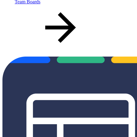
Team Boards