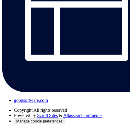
goodsoftware.com
Copyright
All rights reserved
Powered by
Scroll Sites
&
Atlassian Confluence
Manage cookie preferences