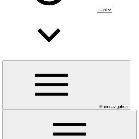
Main navigation