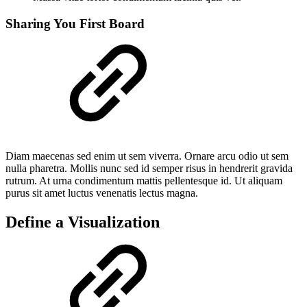
Sharing You First Board
Diam maecenas sed enim ut sem viverra. Ornare arcu odio ut sem
nulla pharetra. Mollis nunc sed id semper risus in hendrerit gravida
rutrum. At urna condimentum mattis pellentesque id. Ut aliquam
purus sit amet luctus venenatis lectus magna.
Define a Visualization