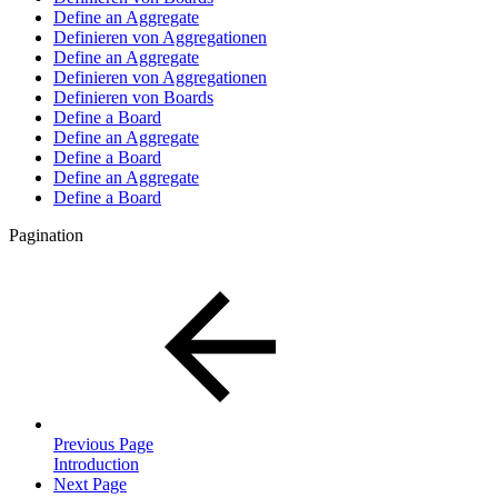
Define an Aggregate
Definieren von Aggregationen
Define an Aggregate
Definieren von Aggregationen
Definieren von Boards
Define a Board
Define an Aggregate
Define a Board
Define an Aggregate
Define a Board
Pagination
Previous Page
Introduction
Next Page