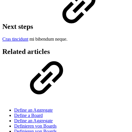
Next steps
Cras tincidunt
mi bibendum neque.
Related articles
Define an Aggregate
Define a Board
Define an Aggregate
Definieren von Boards
Definieren von Boards