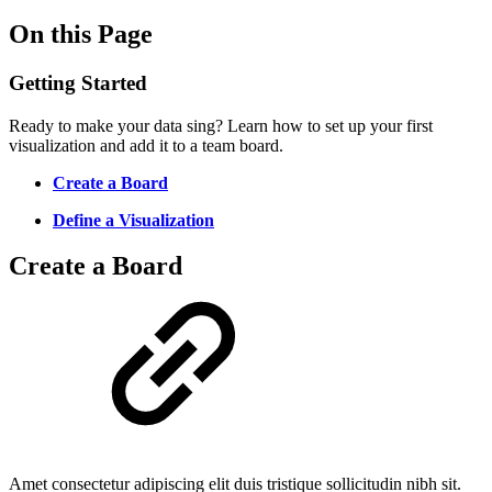
On this Page
Getting Started
Ready to make your data sing? Learn how to set up your first
visualization and add it to a team board.
Create a Board
Define a Visualization
Create a Board
Amet consectetur adipiscing elit duis tristique sollicitudin nibh sit.