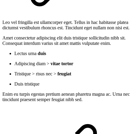
Leo vel fringilla est ullamcorper eget. Tellus in hac habitasse platea
dictumst vestibulum rhoncus est. Tincidunt eget nullam non nisi est.
Amet consectetur adipiscing elit duis tristique sollicitudin nibh sit.
Consequat interdum varius sit amet mattis vulputate enim.
Lectus urna
duis
Adipiscing diam >
vitae tortor
Tristique > risus nec >
feugiat
Duis tristique
Enim eu turpis egestas pretium aenean pharetra magna ac. Urna nec
tincidunt praesent semper feugiat nibh sed.