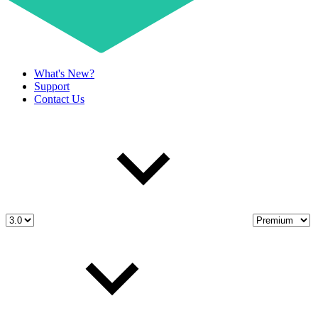
What's New?
Support
Contact Us