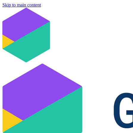
Skip to main content