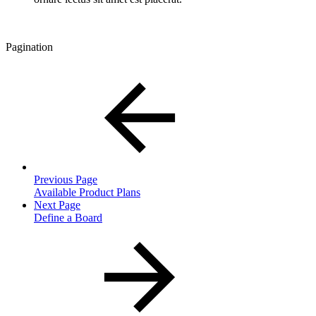
Pagination
Previous Page
Available Product Plans
Next Page
Define a Board