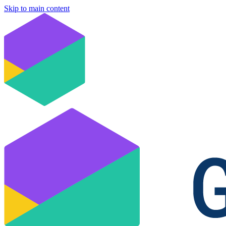
Skip to main content