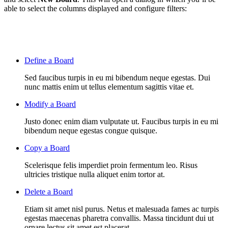
able to select the columns displayed and configure filters:
Define a Board
Sed faucibus turpis in eu mi bibendum neque egestas. Dui
nunc mattis enim ut tellus elementum sagittis vitae et.
Modify a Board
Justo donec enim diam vulputate ut. Faucibus turpis in eu mi
bibendum neque egestas congue quisque.
Copy a Board
Scelerisque felis imperdiet proin fermentum leo. Risus
ultricies tristique nulla aliquet enim tortor at.
Delete a Board
Etiam sit amet nisl purus. Netus et malesuada fames ac turpis
egestas maecenas pharetra convallis. Massa tincidunt dui ut
ornare lectus sit amet est placerat.