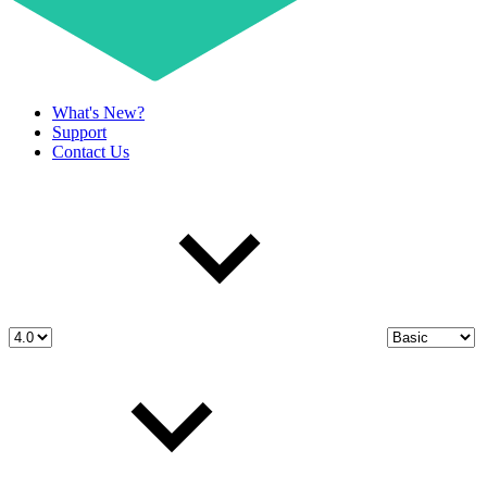
What's New?
Support
Contact Us