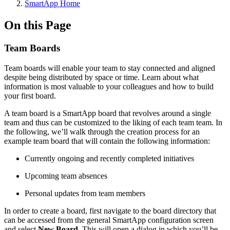
SmartApp Home
On this Page
Team Boards
Team boards will enable your team to stay connected and aligned
despite being distributed by space or time. Learn about what
information is most valuable to your colleagues and how to build
your first board.
A team board is a SmartApp board that revolves around a single
team and thus can be customized to the liking of each team team. In
the following, we’ll walk through the creation process for an
example team board that will contain the following information:
Currently ongoing and recently completed initiatives
Upcoming team absences
Personal updates from team members
In order to create a board, first navigate to the board directory that
can be accessed from the general SmartApp configuration screen
and select
New Board
. This will open a dialog in which you’ll be