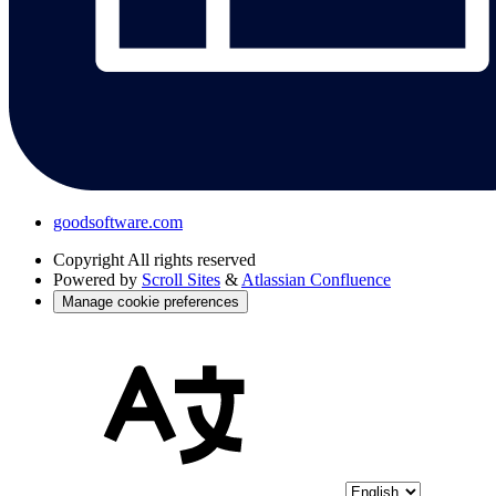
goodsoftware.com
Copyright
All rights reserved
Powered by
Scroll Sites
&
Atlassian Confluence
Manage cookie preferences