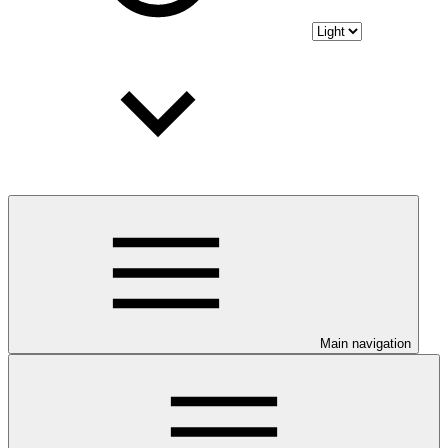
Main navigation