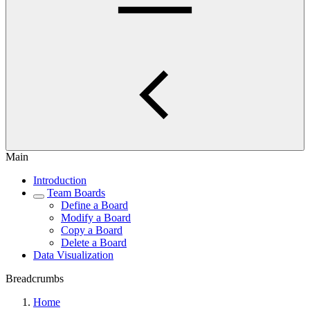
Main
Introduction
Team Boards
Define a Board
Modify a Board
Copy a Board
Delete a Board
Data Visualization
Breadcrumbs
Home