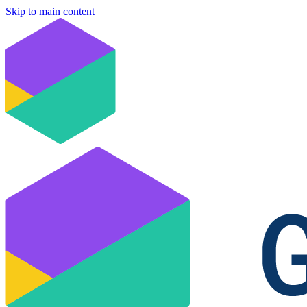
Skip to main content