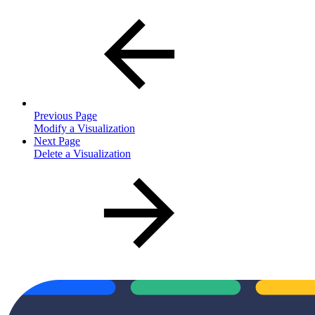
Previous Page
Modify a Visualization
Next Page
Delete a Visualization