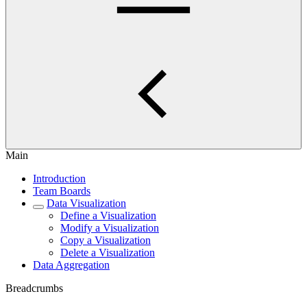
Main
Introduction
Team Boards
Data Visualization
Define a Visualization
Modify a Visualization
Copy a Visualization
Delete a Visualization
Data Aggregation
Breadcrumbs