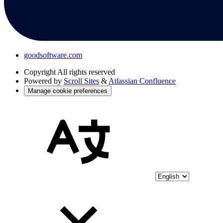
goodsoftware.com
Copyright
All rights reserved
Powered by
Scroll Sites
&
Atlassian Confluence
Manage cookie preferences