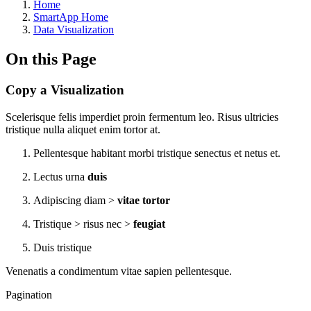
Home
SmartApp Home
Data Visualization
On this Page
Copy a Visualization
Scelerisque felis imperdiet proin fermentum leo. Risus ultricies
tristique nulla aliquet enim tortor at.
Pellentesque habitant morbi tristique senectus et netus et.
Lectus urna
duis
Adipiscing diam >
vitae tortor
Tristique > risus nec >
feugiat
Duis tristique
Venenatis a condimentum vitae sapien pellentesque.
Pagination