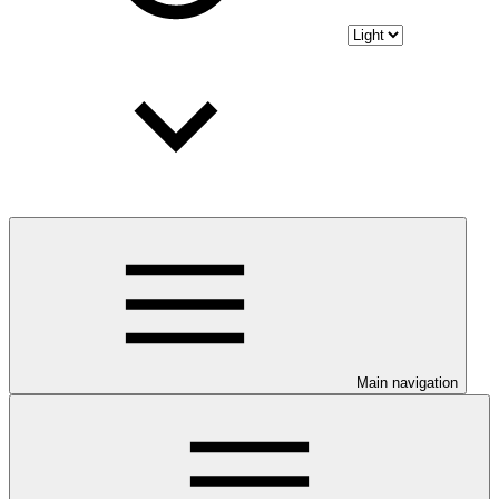
Main navigation