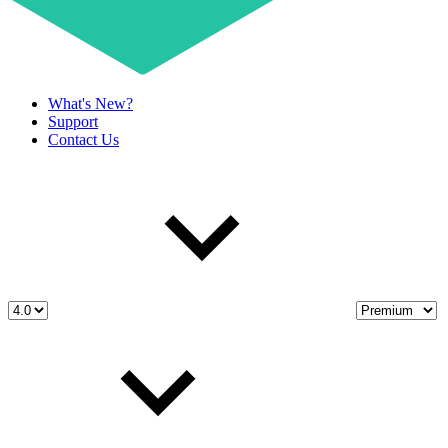
What's New?
Support
Contact Us