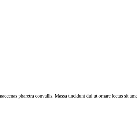
aecenas pharetra convallis. Massa tincidunt dui ut ornare lectus sit amet