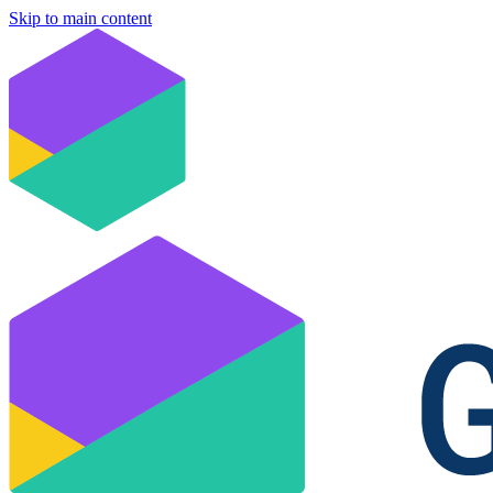
Skip to main content