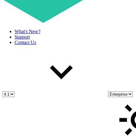
What's New?
Support
Contact Us