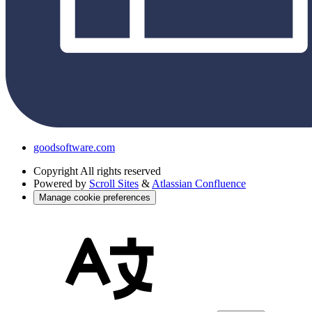
goodsoftware.com
Copyright
All rights reserved
Powered by
Scroll Sites
&
Atlassian Confluence
Manage cookie preferences