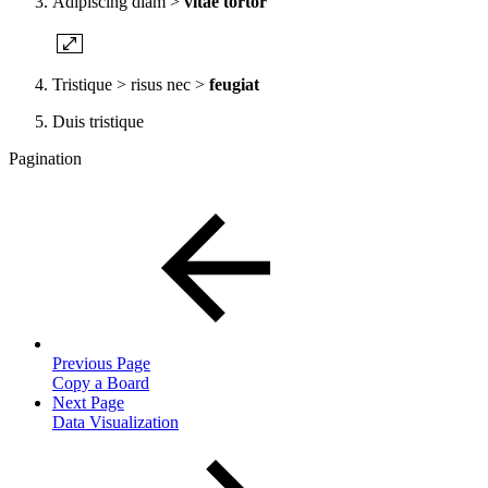
Adipiscing diam >
vitae tortor
Tristique > risus nec >
feugiat
Duis tristique
Pagination
Previous Page
Copy a Board
Next Page
Data Visualization