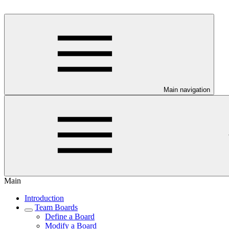
Main navigation
Main
Introduction
Team Boards
Define a Board
Modify a Board