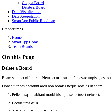
Copy a Board
Delete a Board
Data Visualization
Data Aggregation
SmartApp Public Roadmap
Breadcrumbs
Home
SmartApp Home
Team Boards
On this Page
Delete a Board
Etiam sit amet nisl purus. Netus et malesuada fames ac turpis egestas m
Donec ultrices tincidunt arcu non sodales neque sodales ut etiam.
Pellentesque habitant morbi tristique senectus et netus et.
Lectus urna
duis