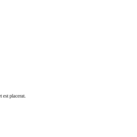
 est placerat.