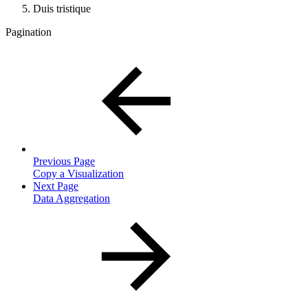
Duis tristique
Pagination
Previous Page
Copy a Visualization
Next Page
Data Aggregation