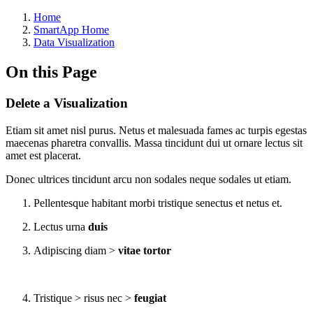
Home
SmartApp Home
Data Visualization
On this Page
Delete a Visualization
Etiam sit amet nisl purus. Netus et malesuada fames ac turpis egestas
maecenas pharetra convallis. Massa tincidunt dui ut ornare lectus sit
amet est placerat.
Donec ultrices tincidunt arcu non sodales neque sodales ut etiam.
Pellentesque habitant morbi tristique senectus et netus et.
Lectus urna
duis
Adipiscing diam >
vitae tortor
Tristique > risus nec >
feugiat