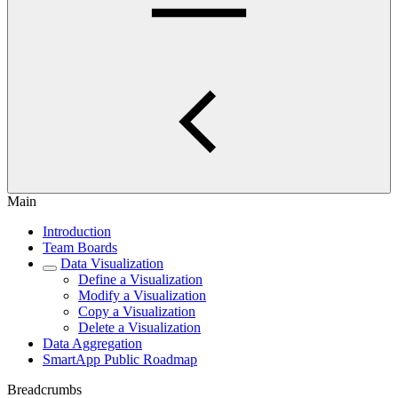
Main
Introduction
Team Boards
Data Visualization
Define a Visualization
Modify a Visualization
Copy a Visualization
Delete a Visualization
Data Aggregation
SmartApp Public Roadmap
Breadcrumbs