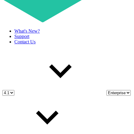
What's New?
Support
Contact Us