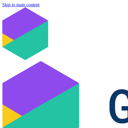
Skip to main content