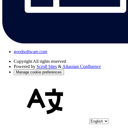
goodsoftware.com
Copyright
All rights reserved
Powered by
Scroll Sites
&
Atlassian Confluence
Manage cookie preferences