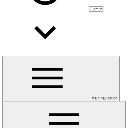
Main navigation