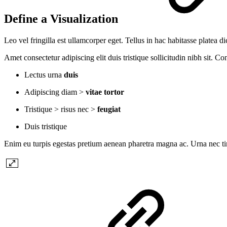
Define a Visualization
Leo vel fringilla est ullamcorper eget. Tellus in hac habitasse platea 
Amet consectetur adipiscing elit duis tristique sollicitudin nibh sit. C
Lectus urna
duis
Adipiscing diam >
vitae tortor
Tristique > risus nec >
feugiat
Duis tristique
Enim eu turpis egestas pretium aenean pharetra magna ac. Urna nec ti