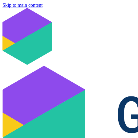
Skip to main content