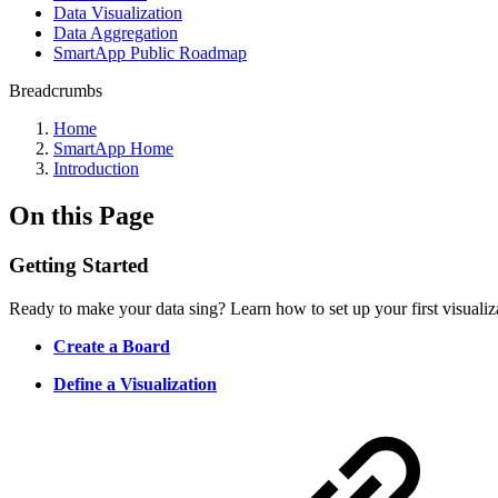
Data Visualization
Data Aggregation
SmartApp Public Roadmap
Breadcrumbs
Home
SmartApp Home
Introduction
On this Page
Getting Started
Ready to make your data sing? Learn how to set up your first visualiza
Create a Board
Define a Visualization