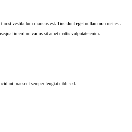
dictumst vestibulum rhoncus est. Tincidunt eget nullam non nisi est.
onsequat interdum varius sit amet mattis vulputate enim.
ncidunt praesent semper feugiat nibh sed.