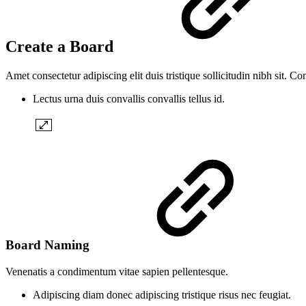
Create a Board
Amet consectetur adipiscing elit duis tristique sollicitudin nibh sit. C
Lectus urna duis convallis convallis tellus id.
Board Naming
Venenatis a condimentum vitae sapien pellentesque.
Adipiscing diam donec adipiscing tristique risus nec feugiat.