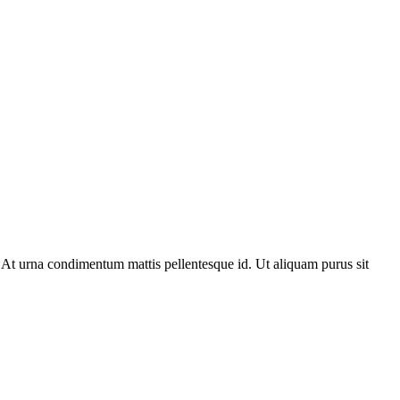
 At urna condimentum mattis pellentesque id. Ut aliquam purus sit