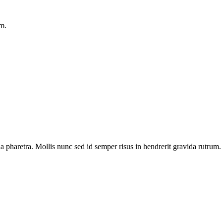
am.
 pharetra. Mollis nunc sed id semper risus in hendrerit gravida rutrum.