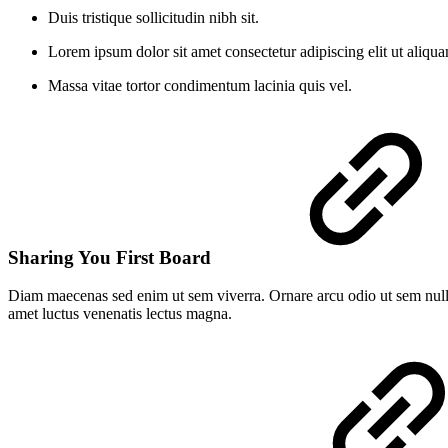
Duis tristique sollicitudin nibh sit.
Lorem ipsum dolor sit amet consectetur adipiscing elit ut aliqu
Massa vitae tortor condimentum lacinia quis vel.
Sharing You First Board
Diam maecenas sed enim ut sem viverra. Ornare arcu odio ut sem nulla
amet luctus venenatis lectus magna.