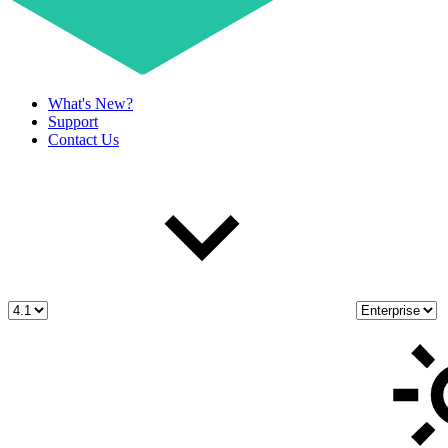
What's New?
Support
Contact Us