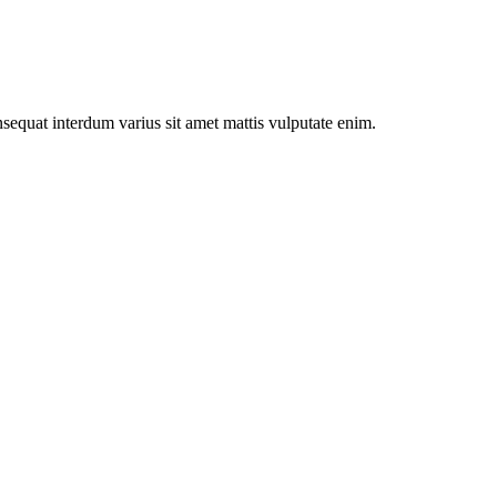
onsequat interdum varius sit amet mattis vulputate enim.