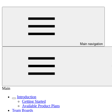
Main navigation
Main
Introduction
Getting Started
Available Product Plans
Team Boards