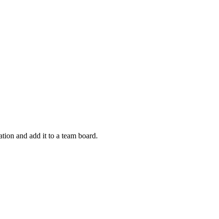
tion and add it to a team board.