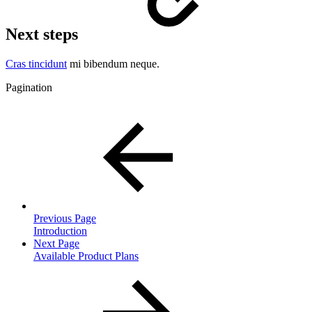
Next steps
Cras tincidunt
mi bibendum neque.
Pagination
Previous Page
Introduction
Next Page
Available Product Plans