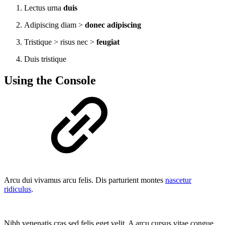
Lectus urna
duis
Adipiscing diam >
donec adipiscing
Tristique > risus nec >
feugiat
Duis tristique
Using the Console
Arcu dui vivamus arcu felis. Dis parturient montes
nascetur
ridiculus
.
Nibh venenatis cras sed felis eget velit. A arcu cursus vitae congue