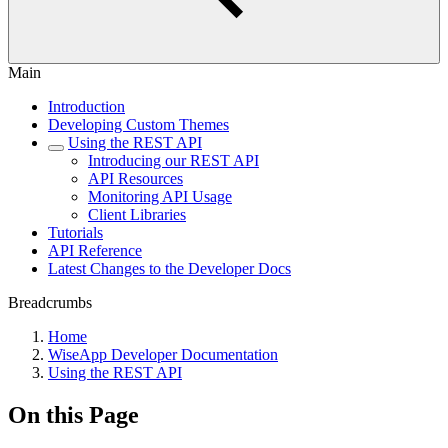
Main
Introduction
Developing Custom Themes
Using the REST API
Introducing our REST API
API Resources
Monitoring API Usage
Client Libraries
Tutorials
API Reference
Latest Changes to the Developer Docs
Breadcrumbs
Home
WiseApp Developer Documentation
Using the REST API
On this Page