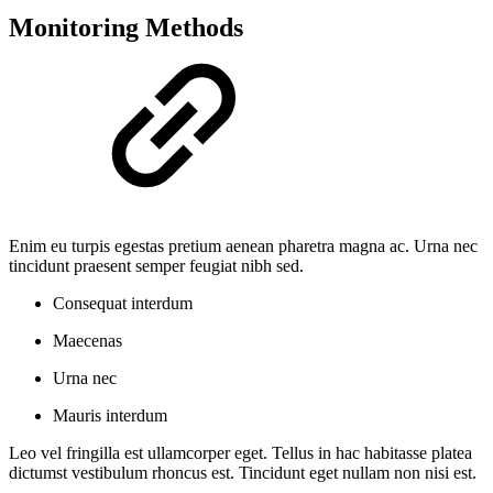
Monitoring Methods
Enim eu turpis egestas pretium aenean pharetra magna ac. Urna nec
tincidunt praesent semper feugiat nibh sed.
Consequat interdum
Maecenas
Urna nec
Mauris interdum
Leo vel fringilla est ullamcorper eget. Tellus in hac habitasse platea
dictumst vestibulum rhoncus est. Tincidunt eget nullam non nisi est.