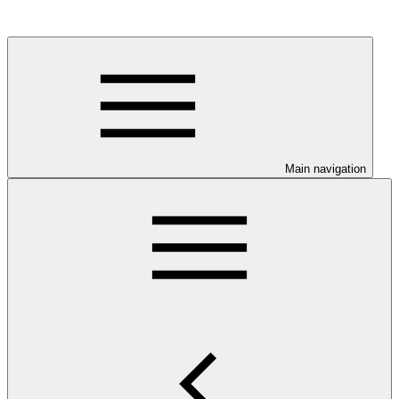
Main navigation