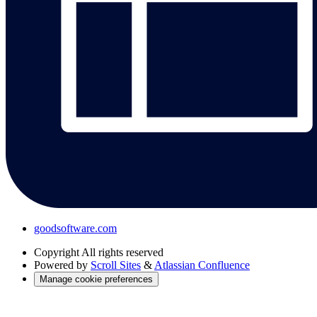
goodsoftware.com
Copyright
All rights reserved
Powered by
Scroll Sites
&
Atlassian Confluence
Manage cookie preferences