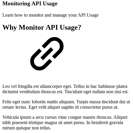
Monitoring API Usage
Learn how to monitor and manage your API Usage
Why Monitor API Usage?
Leo vel fringilla est ullamcorper eget. Tellus in hac habitasse platea
dictumst vestibulum rhoncus est. Tincidunt eget nullam non nisi est.
Felis eget nunc lobortis mattis aliquam. Turpis massa tincidunt dui ut
ornare lectus. Eget velit aliquet sagittis id consectetur purus ut.
Vehicula ipsum a arcu cursus vitae congue mauris rhoncus. Aliquet
nibh praesent tristique magna sit amet purus. In hendrerit gravida
rutrum quisque non tellus.