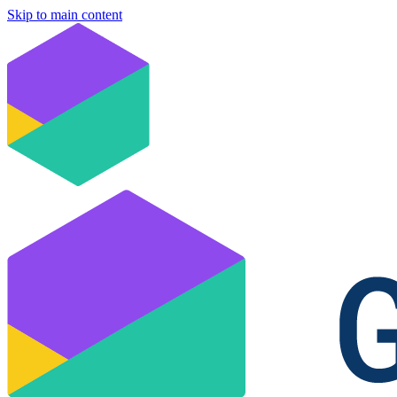
Skip to main content