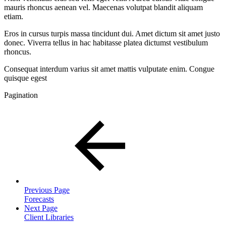
mauris rhoncus aenean vel. Maecenas volutpat blandit aliquam
etiam.
Eros in cursus turpis massa tincidunt dui. Amet dictum sit amet justo
donec. Viverra tellus in hac habitasse platea dictumst vestibulum
rhoncus.
Consequat interdum varius sit amet mattis vulputate enim. Congue
quisque egest
Pagination
Previous Page
Forecasts
Next Page
Client Libraries