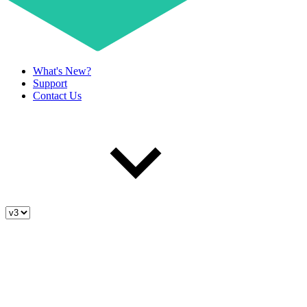
What's New?
Support
Contact Us