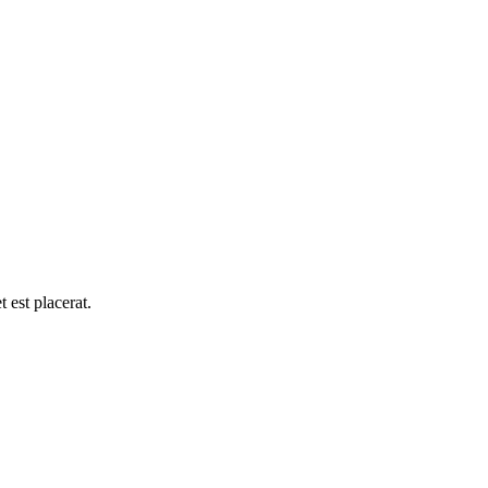
 est placerat.