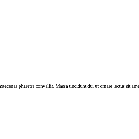
aecenas pharetra convallis. Massa tincidunt dui ut ornare lectus sit amet