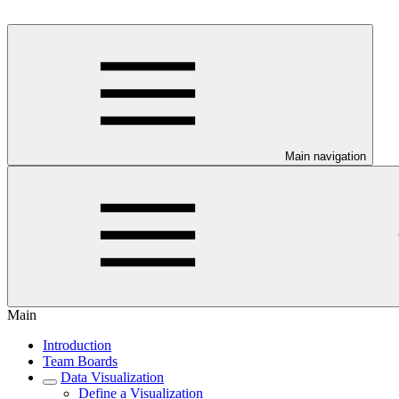
Main navigation
Main
Introduction
Team Boards
Data Visualization
Define a Visualization