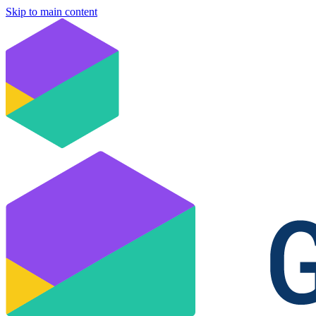
Skip to main content