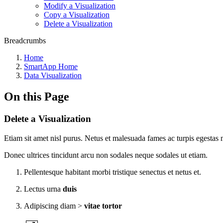
Modify a Visualization
Copy a Visualization
Delete a Visualization
Breadcrumbs
Home
SmartApp Home
Data Visualization
On this Page
Delete a Visualization
Etiam sit amet nisl purus. Netus et malesuada fames ac turpis egestas m
Donec ultrices tincidunt arcu non sodales neque sodales ut etiam.
Pellentesque habitant morbi tristique senectus et netus et.
Lectus urna
duis
Adipiscing diam >
vitae tortor