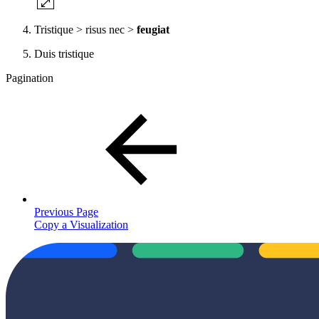
Tristique > risus nec >
feugiat
Duis tristique
Pagination
Previous Page
Copy a Visualization