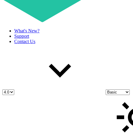
What's New?
Support
Contact Us