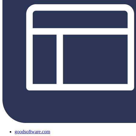
goodsoftware.com