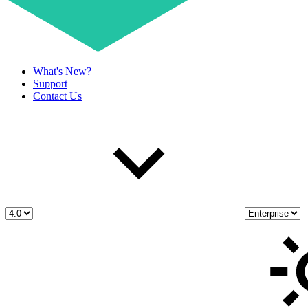
What's New?
Support
Contact Us