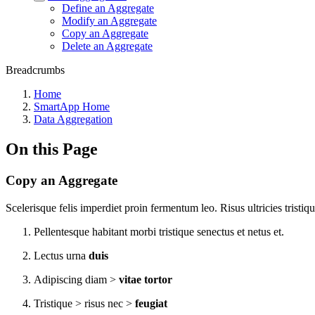
Define an Aggregate
Modify an Aggregate
Copy an Aggregate
Delete an Aggregate
Breadcrumbs
Home
SmartApp Home
Data Aggregation
On this Page
Copy an Aggregate
Scelerisque felis imperdiet proin fermentum leo. Risus ultricies tristiqu
Pellentesque habitant morbi tristique senectus et netus et.
Lectus urna
duis
Adipiscing diam >
vitae tortor
Tristique > risus nec >
feugiat