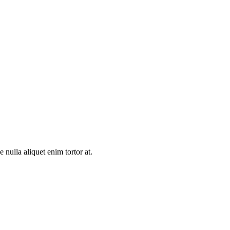
e nulla aliquet enim tortor at.