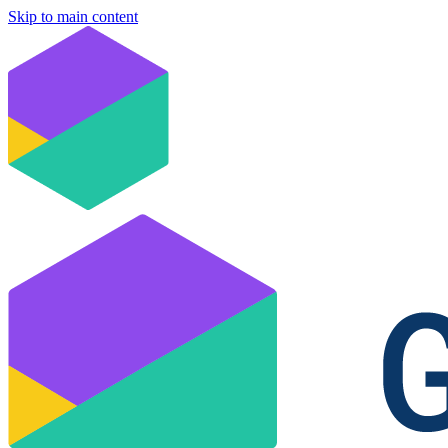
Skip to main content