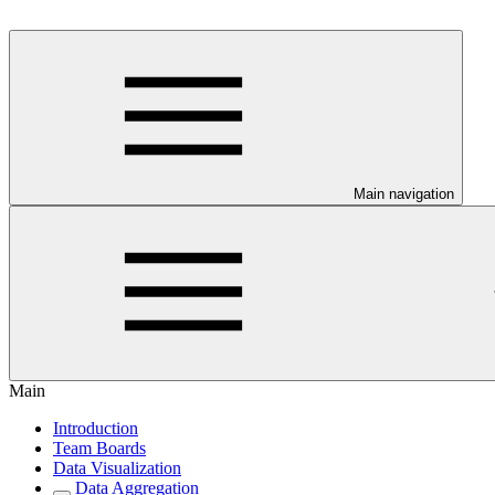
Main navigation
Main
Introduction
Team Boards
Data Visualization
Data Aggregation