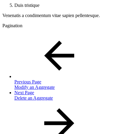
Duis tristique
Venenatis a condimentum vitae sapien pellentesque.
Pagination
Previous Page
Modify an Aggregate
Next Page
Delete an Aggregate