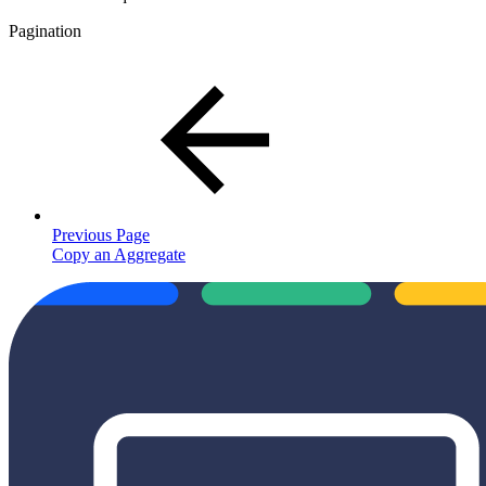
Pagination
Previous Page
Copy an Aggregate