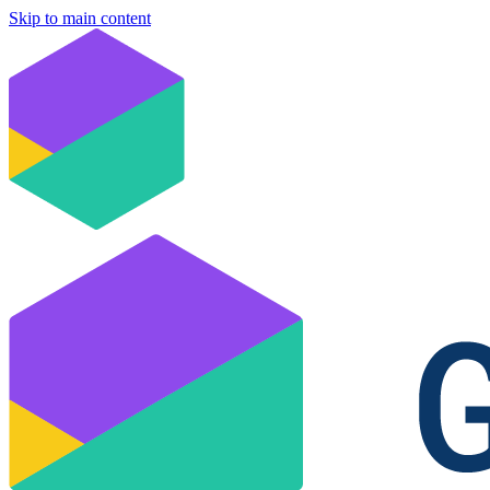
Skip to main content