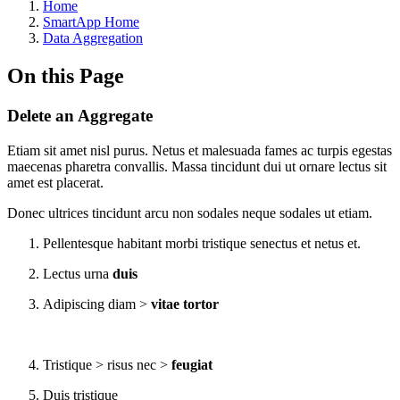
Home
SmartApp Home
Data Aggregation
On this Page
Delete an Aggregate
Etiam sit amet nisl purus. Netus et malesuada fames ac turpis egestas
maecenas pharetra convallis. Massa tincidunt dui ut ornare lectus sit
amet est placerat.
Donec ultrices tincidunt arcu non sodales neque sodales ut etiam.
Pellentesque habitant morbi tristique senectus et netus et.
Lectus urna
duis
Adipiscing diam >
vitae tortor
Tristique > risus nec >
feugiat
Duis tristique