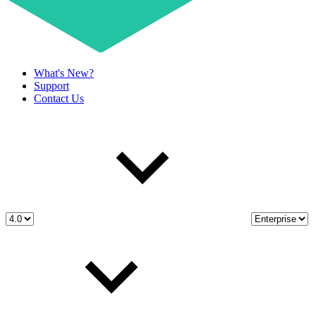
What's New?
Support
Contact Us