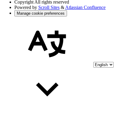
Copyright
All rights reserved
Powered by
Scroll Sites
&
Atlassian Confluence
Manage cookie preferences