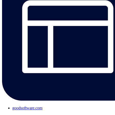
goodsoftware.com