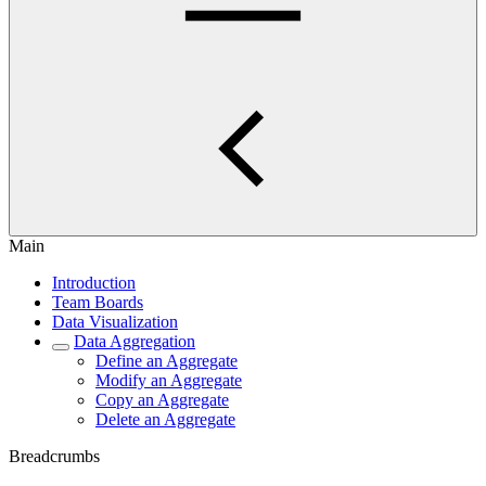
Main
Introduction
Team Boards
Data Visualization
Data Aggregation
Define an Aggregate
Modify an Aggregate
Copy an Aggregate
Delete an Aggregate
Breadcrumbs