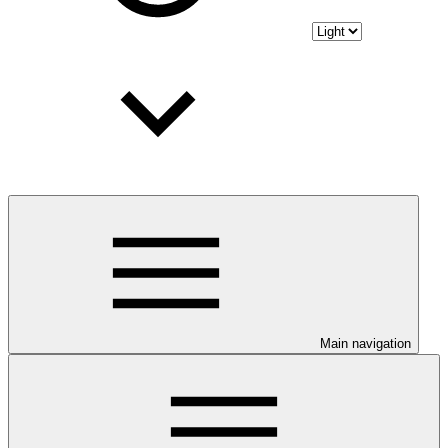
Main navigation